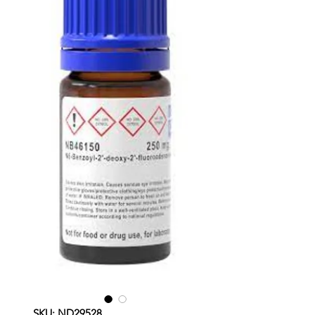
SKU: ND29528