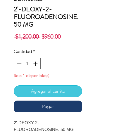
2'-DEOXY-2-
FLUOROADENOSINE.
50 MG
Precio
Precio
 $1,200.00 
$960.00
de
oferta
Cantidad
*
Solo 1 disponible(s)
Agregar al carrito
Pagar
2'-DEOXY-2-
FLUOROADENOSINE. 50 MG