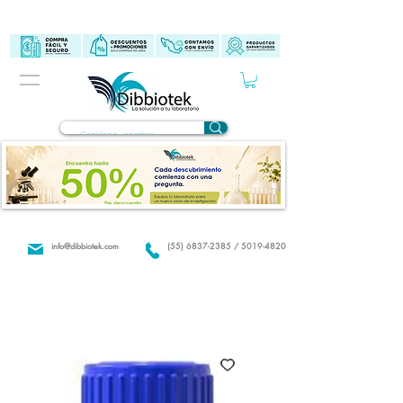
info@dibbiotek.com
(55) 6837-2385 / 5019-4820