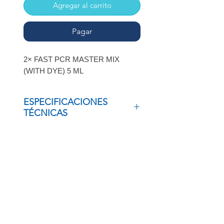
Agregar al carrito
Pagar
2× FAST PCR MASTER MIX
(WITH DYE) 5 ML
ESPECIFICACIONES
TÉCNICAS
2× FAST PCR MASTER MIX (WITH
DYE) 5 ML
INSCRÍBETE