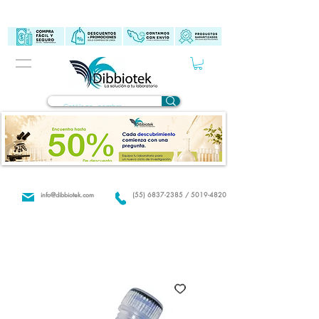
info@dibbiotek.com
(55) 6837-2385 / 5019-4820