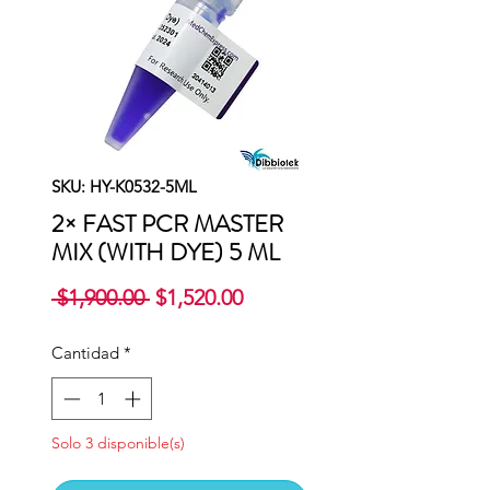
SKU: HY-K0532-5ML
2× FAST PCR MASTER
MIX (WITH DYE) 5 ML
Precio
Precio
 $1,900.00 
$1,520.00
de
oferta
Cantidad
*
Solo 3 disponible(s)