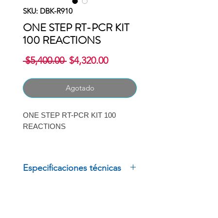
SKU: DBK-R910
ONE STEP RT-PCR KIT
100 REACTIONS
Precio
Precio
 $5,400.00 
$4,320.00
de
oferta
Agotado
ONE STEP RT-PCR KIT 100
REACTIONS
MARCA: GOLDBIO
Especificaciones técnicas
ONE STEP RT-PCR KIT 100
REACTIONS