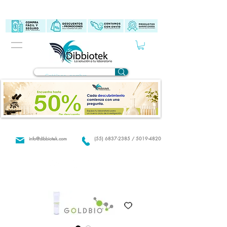
info@dibbiotek.com
(55) 6837-2385 / 5019-4820