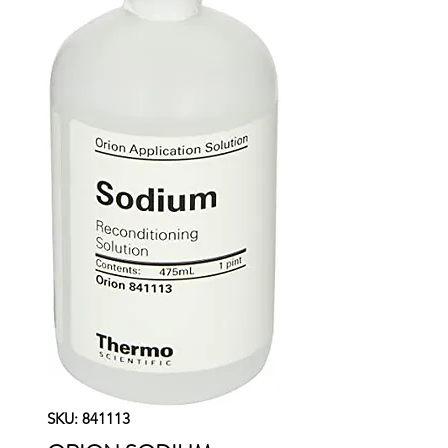
SKU: 841113