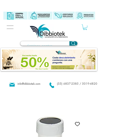
info@dibbiotek.com
(55) 6837-2385 / 5019-4820