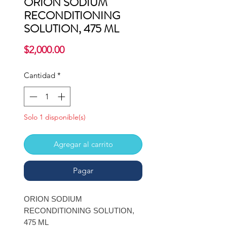
ORION SODIUM
RECONDITIONING
SOLUTION, 475 ML
Precio
$2,000.00
Cantidad
*
Solo 1 disponible(s)
Agregar al carrito
Pagar
ORION SODIUM
RECONDITIONING SOLUTION,
475 ML