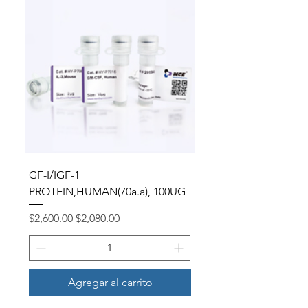
GF-I/IGF-1
PROTEIN,HUMAN(70a.a), 100UG
Precio
Precio de oferta
$2,600.00
$2,080.00
Agregar al carrito