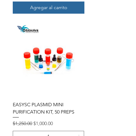
Agregar al carrito
EASYSC PLASMID MINI
PURIFICATION KIT, 50 PREPS
Precio
Precio de oferta
$1,250.00
$1,000.00