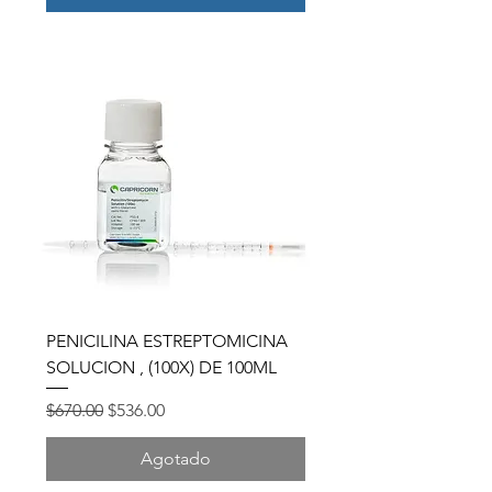
PENICILINA ESTREPTOMICINA
SOLUCION , (100X) DE 100ML
Precio
Precio de oferta
$670.00
$536.00
Agotado