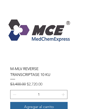
M-MLV REVERSE
TRANSCRIPTASE 10 KU
Precio
Precio de oferta
$3,400.00
$2,720.00
Agregar al carrito