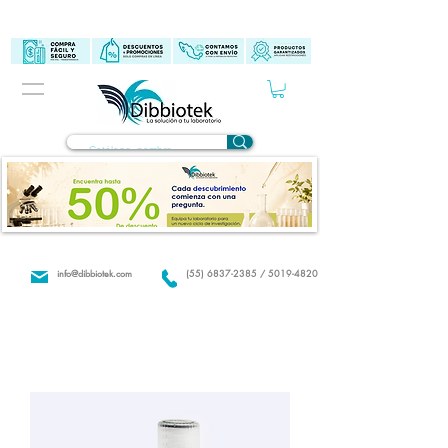
info@dibbiotek.com
(55) 6837-2385 / 5019-4820