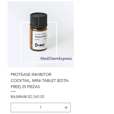
PROTEASE INHIBITOR
COCKTAIL, MINI-TABLET (EDTA-
FREE) 25 PIEZAS
Precio
Precio de oferta
$3,200.00
$2,560.00