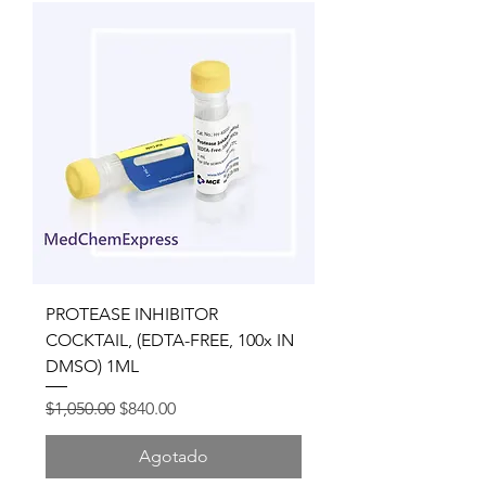
PROTEASE INHIBITOR
COCKTAIL, (EDTA-FREE, 100x IN
DMSO) 1ML
Precio
Precio de oferta
$1,050.00
$840.00
Agotado