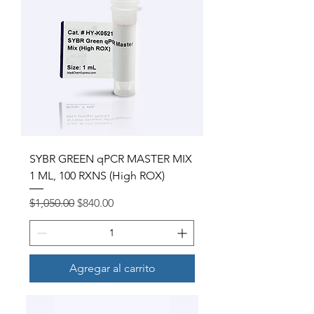
SYBR GREEN qPCR MASTER MIX
1 ML, 100 RXNS (High ROX)
Precio
Precio de oferta
$1,050.00
$840.00
Agregar al carrito