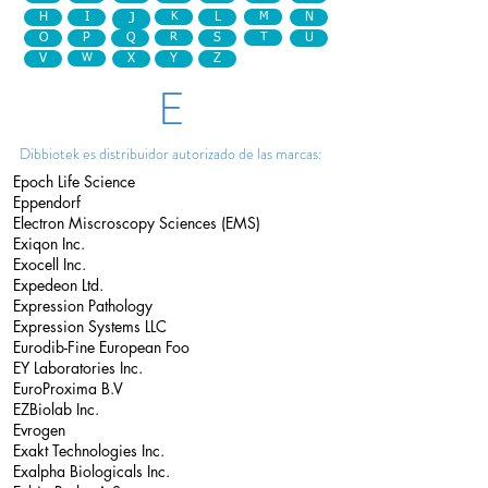
H
I
J
K
L
M
N
O
P
Q
R
S
T
U
V
W
X
Y
Z
E
Dibbiotek es distribuidor autorizado de las marcas:
Epoch Life Science
Eppendorf
Electron Miscroscopy Sciences (EMS)
Exiqon Inc.
Exocell Inc.
Expedeon Ltd.
Expression Pathology
Expression Systems LLC
Eurodib-Fine European Foo
EY Laboratories Inc.
EuroProxima B.V
EZBiolab Inc.
Evrogen
Exakt Technologies Inc.
Exalpha Biologicals Inc.