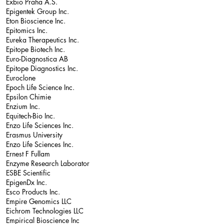
Exbio Praha A.S.
Epigentek Group Inc.
Eton Bioscience Inc.
Epitomics Inc.
Eureka Therapeutics Inc.
Epitope Biotech Inc.
Euro-Diagnostica AB
Epitope Diagnostics Inc.
Euroclone
Epoch Life Science Inc.
Epsilon Chimie
Enzium Inc.
Equitech-Bio Inc.
Enzo Life Sciences Inc.
Erasmus University
Enzo Life Sciences Inc.
Ernest F Fullam
Enzyme Research Laborator
ESBE Scientific
EpigenDx Inc.
Esco Products Inc.
Empire Genomics LLC
Eichrom Technologies LLC
Empirical Bioscience Inc