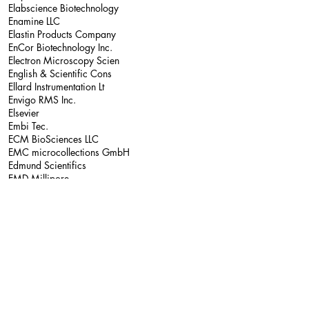
Elabscience Biotechnology
Enamine LLC
Elastin Products Company
EnCor Biotechnology Inc.
Electron Microscopy Scien
English & Scientific Cons
Ellard Instrumentation Lt
Envigo RMS Inc.
Elsevier
Embi Tec.
ECM BioSciences LLC
EMC microcollections GmbH
Edmund Scientifics
EMD Millipore
eEnzyme LLC.
Emfret Analytics GMBH & C
EFD Inc.
E&K Scientific
Eades Appliance Technolog
Eagle BioSciences Inc.
East Coast Bio Inc.
Eastern Seaboard Packagin
Echelon Biosciences