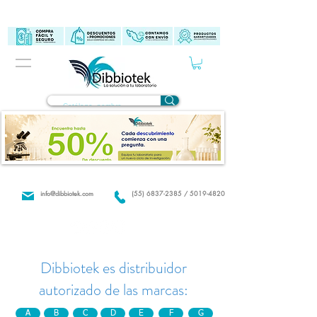
info@dibbiotek.com
(55) 6837-2385 / 5019-4820
Dibbiotek es distribuidor
autorizado de las marcas:
A
B
C
D
E
F
G